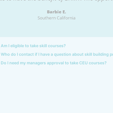
Barbie E.
Southern California
Am I eligible to take skill courses?
Who do I contact if I have a question about skill building
Do I need my managers approval to take CEU courses?