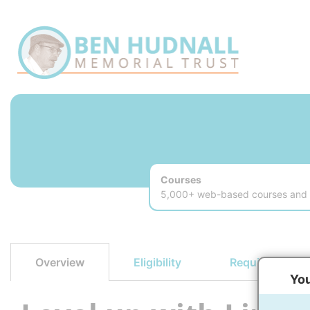
Courses
5,000+ web-based courses and v
Eligibility
Requirements
Overview
You