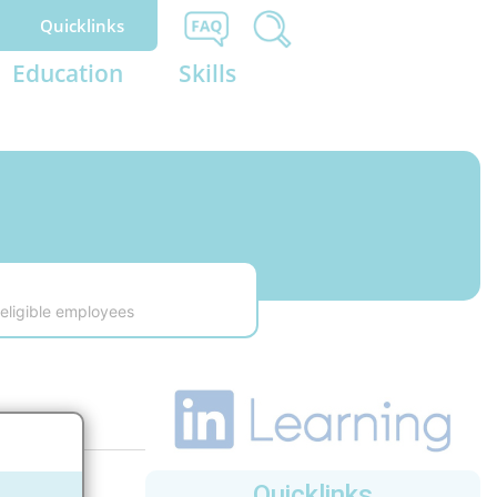
Quicklinks
Education
Skills
eligible employees
Quicklinks