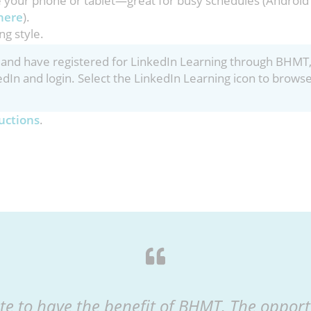
e your phone or tablet—great for busy schedules (Android
here
).
ng style.
nt and have registered for LinkedIn Learning through BHMT
edIn and login. Select the LinkedIn Learning icon to brows
uctions
.
te to have the benefit of BHMT. The opportu