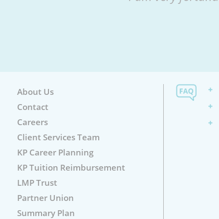
About Us
Contact
Careers
Client Services Team
KP Career Planning
KP Tuition Reimbursement
LMP Trust
Partner Union
Summary Plan