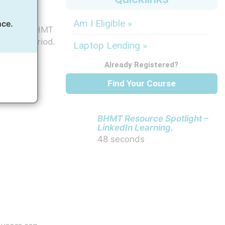
Am I Eligible »
nce.
als. As a BHMT
ription period.
Laptop Lending »
Already Registered?
Find Your Course
BHMT Resource Spotlight –
LinkedIn Learning.
48 seconds