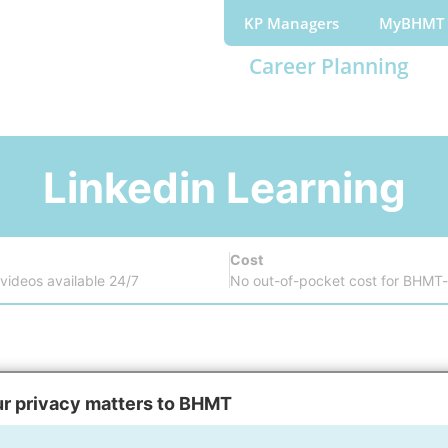
KP Managers
MyBHMT
Career Planning
Linkedin Learning
Cost
ideos available 24/7
No out-of-pocket cost for BHMT-
Register
r privacy matters to BHMT