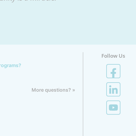
Follow Us
 programs?
More questions? »