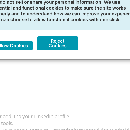
dIn Learning
do not sell or share your personal information. We use
ential and functional cookies to make sure the site works
perly and to understand how we can improve your experie
ourses to build your skills and reach your professional go
 can choose to allow functional cookies with one click.
 and learn at your own pace 24/7 within the one-year subsc
Reject
llow Cookies
Cookies
r add it to your LinkedIn profile.
 tools.