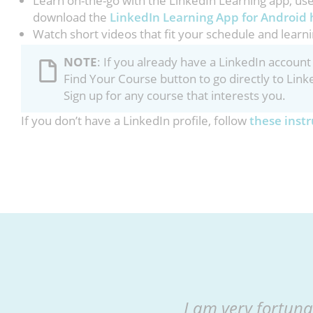
Learn on-the-go with the LinkedIn Learning app, us
download the
LinkedIn Learning App for Android 
Watch short videos that fit your schedule and learni
NOTE
: If you already have a LinkedIn accou
Find Your Course button to go directly to Link
Sign up for any course that interests you.
If you don’t have a LinkedIn profile, follow
these instr
I am very fortuna