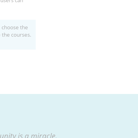
 users can
, choose the
e the courses.
nity is a miracle.