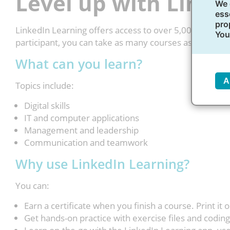
Level up with Linke
We 
ess
pro
LinkedIn Learning offers access to over 5,000 online c
You
participant, you can take as many courses as you like
What can you learn?
A
Topics include:
Digital skills
IT and computer applications
Management and leadership
Communication and teamwork
Why use LinkedIn Learning?
You can:
Earn a certificate when you finish a course. Print it o
Get hands-on practice with exercise files and coding