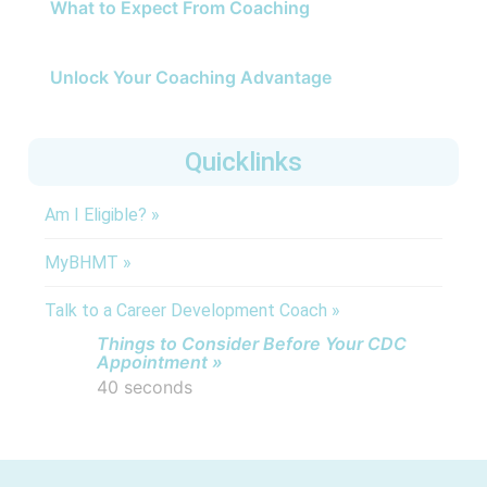
What to Expect From Coaching
Unlock Your Coaching Advantage
Quicklinks
Am I Eligible? »
MyBHMT »
Talk to a Career Development Coach »
Things to Consider Before Your CDC
Appointment »
40 seconds