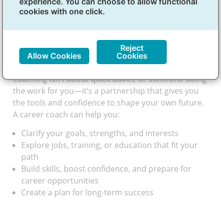
experience. You can choose to allow functional
what kind of work fits you best—and how to get
cookies with one click.
there. A Career Development Coach (CDC) is like a
guide. They help you explore your interests, set
goals and plan for your future career goals.
Reject
How coaching helps
Allow Cookies
Cookies
Coaching isn’t about quick advice or someone doing
the work for you—it’s a partnership that gives you
the tools and confidence to shape your own future.
A career coach can help you:
Clarify your goals, strengths, and interests
Explore jobs, training, or education that fit your
path
Build skills, boost confidence, and prepare for
career opportunities
Create a plan for long-term success