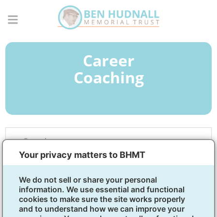
Career
Coaching
Overview
Your privacy matters to BHMT
What Is Career Development
We do not sell or share your personal
Coaching?
information. We use essential and functional
cookies to make sure the site works properly
Career development coaching helps you figure out
and to understand how we can improve your