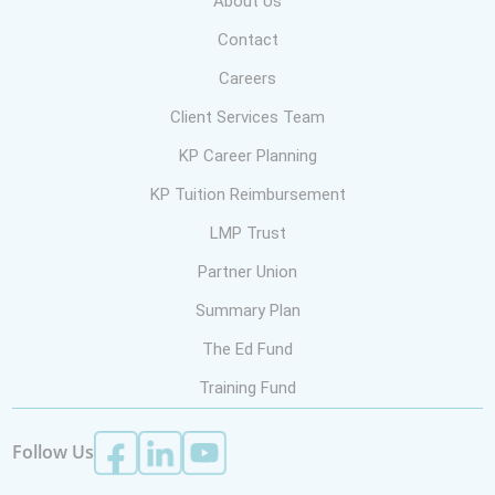
About Us
Contact
Careers
Client Services Team
KP Career Planning
KP Tuition Reimbursement
LMP Trust
Partner Union
Summary Plan
The Ed Fund
Training Fund
Follow Us