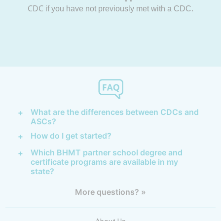
CDC
if you have not previously met with a CDC.
What are the differences between CDCs and
ASCs?
How do I get started?
Which BHMT partner school degree and
certificate programs are available in my
state?
More questions? »