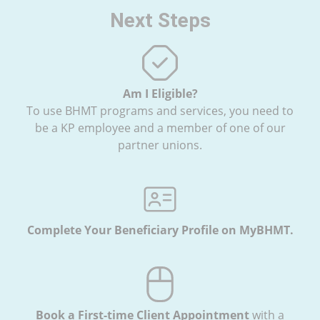
Next Steps
Am I Eligible?
To use BHMT programs and services, you need to
be a KP employee and a member of one of our
partner unions.
Complete Your Beneficiary Profile on MyBHMT.
Book a First-time Client Appointment
with
a