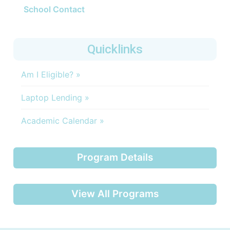
School Contact
Quicklinks
Am I Eligible? »
Laptop Lending »
Academic Calendar »
Program Details
View All Programs