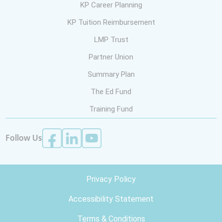
KP Career Planning
KP Tuition Reimbursement
LMP Trust
Partner Union
Summary Plan
The Ed Fund
Training Fund
Follow Us
Privacy Policy
Accessibility Statement
Terms & Conditions