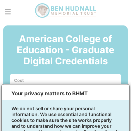
American College of
Education - Graduate
Digital Credentials
Cost
No out-of-pocket cost.
Your privacy matters to BHMT
Courses
5-week courses. Start dates available every other
month.
We do not sell or share your personal
information. We use essential and functional
cookies to make sure the site works properly
Micro-Credential in Public
and to understand how we can improve your