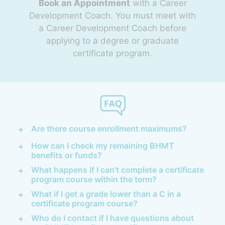
Book an Appointment
with a Career
Development Coach. You must meet with
a Career Development Coach before
applying to a degree or graduate
certificate program.
Are there course enrollment maximums?
How can I check my remaining BHMT
benefits or funds?
What happens if I can't complete a certificate
program course within the term?
What if I get a grade lower than a C in a
certificate program course?
Who do I contact if I have questions about