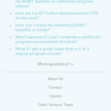
my BHMT benefits or certificate program
status?
How are my KP Tuition Reimbursement (TR)
funds used?
How can I check my remaining BHMT
benefits or funds?
What happens if I can't complete a certificate
program course within the term?
What if I get a grade lower than a C in a
degree program course?
More questions? »
About Us
Contact
Careers
Client Services Team