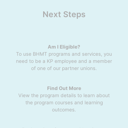
Next Steps
Am I Eligible?
To use BHMT programs and services, you
need to be a KP employee and a member
of one of our partner unions.
Find Out More
View the program details to learn about
the program courses and learning
outcomes.