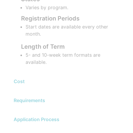
Varies by program.
Registration Periods
Start dates are available every other
month.
Length of Term
5- and 10-week term formats are
available.
Cost
Requirements
Application Process