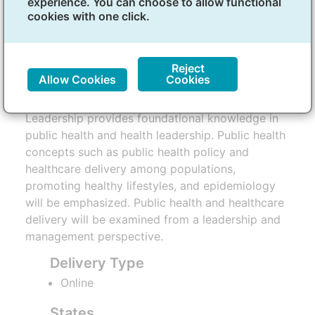
experience. You can choose to allow functional
Health and Health Leadership
cookies with one click.
Overview
Reject
Allow Cookies
Cookies
The Micro-credential in Public Health and Health
Leadership provides foundational knowledge in
public health and health leadership. Public health
concepts such as public health policy and
healthcare delivery among populations,
promoting healthy lifestyles, and epidemiology
will be emphasized. Public health and healthcare
delivery will be examined from a leadership and
management perspective.
Delivery Type
Online
States