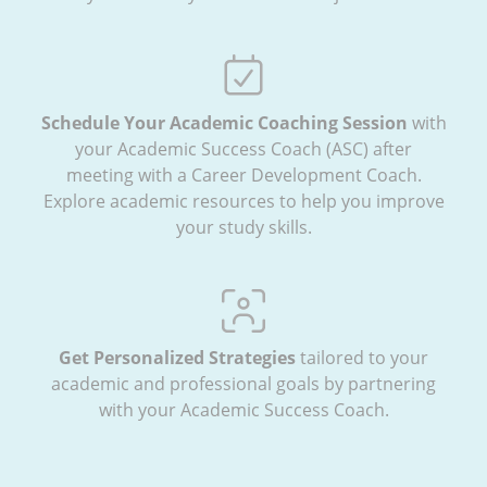
Schedule Your Academic Coaching Session
with
your Academic Success Coach (ASC) after
meeting with a Career Development Coach.
Explore academic resources to help you improve
your study skills.
Get Personalized Strategies
tailored to your
academic and professional goals by partnering
with your Academic Success Coach.