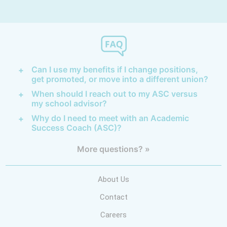
Can I use my benefits if I change positions,
get promoted, or move into a different union?
When should I reach out to my ASC versus
my school advisor?
Why do I need to meet with an Academic
Success Coach (ASC)?
More questions? »
About Us
Contact
Careers