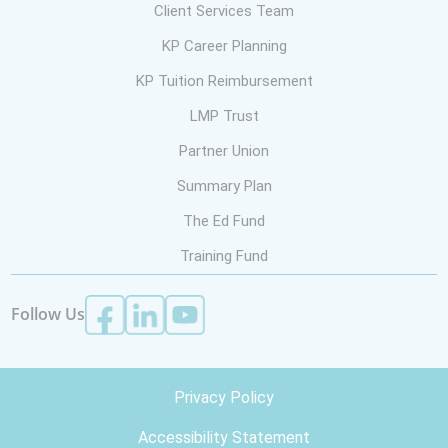
Client Services Team
KP Career Planning
KP Tuition Reimbursement
LMP Trust
Partner Union
Summary Plan
The Ed Fund
Training Fund
Follow Us
Privacy Policy
Accessibility Statement