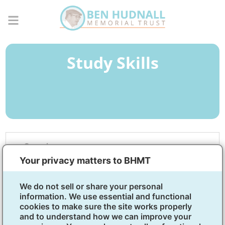
Study Skills
Overview
Your privacy matters to BHMT
Tools for academic and
We do not sell or share your personal
lifelong success
information. We use essential and functional
cookies to make sure the site works properly
Skills like taking notes, writing clearly, and staying
and to understand how we can improve your