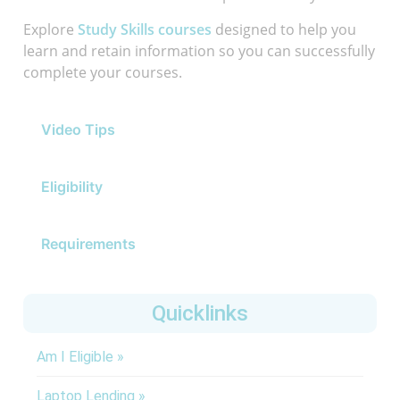
Explore
Study Skills courses
designed to help you
learn and retain information so you can successfully
complete your courses.
Video Tips
Eligibility
Requirements
Quicklinks
Am I Eligible »
Laptop Lending »