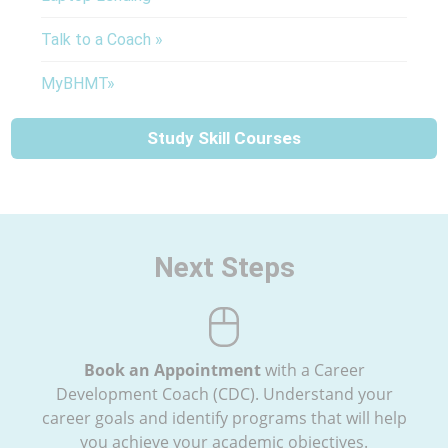
Talk to a Coach »
MyBHMT»
Study Skill Courses
Next Steps
Book an Appointment
with a Career
Development Coach (CDC). Understand your
career goals and identify programs that will help
you achieve your academic objectives.