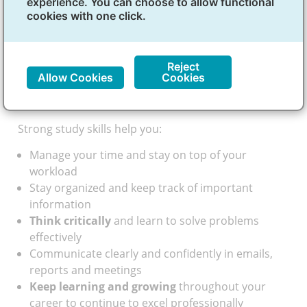
experience. You can choose to allow functional
focused can make it easier for you to succeed in
cookies with one click.
class and prepare for tests. They’re also useful
beyond courses, especially when you’re juggling
school with work or other responsibilities.
Reject
Beyond the classroom: skills for
Allow Cookies
Cookies
success
Strong study skills help you:
Manage your time and stay on top of your
workload
Stay organized and keep track of important
information
Think critically
and learn to solve problems
effectively
Communicate clearly and confidently in emails,
reports and meetings
Keep learning and growing
throughout your
career to continue to excel professionally