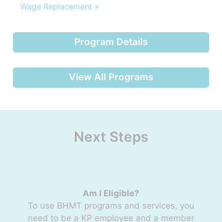
Wage Replacement »
Program Details
View All Programs
Next Steps
Am I Eligible?
To use BHMT programs and services, you
need to be a KP employee and a member