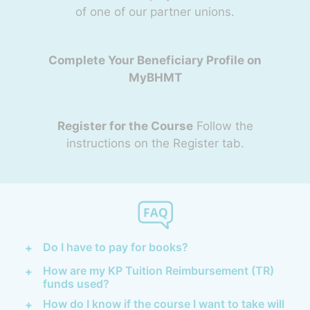
of one of our partner unions.
Complete Your Beneficiary Profile on
MyBHMT
Register for the Course
Follow the
instructions on the Register tab.
Do I have to pay for books?
How are my KP Tuition Reimbursement (TR)
funds used?
How do I know if the course I want to take will