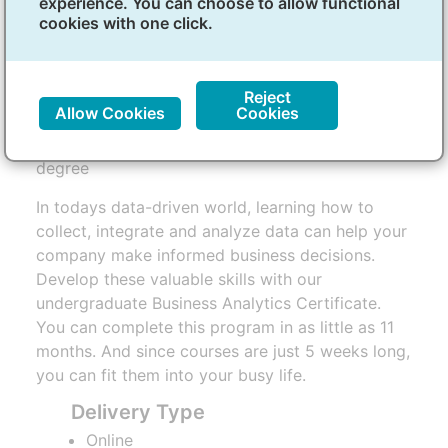
experience. You can choose to allow functional
(Undergraduate)
cookies with one click.
Overview
Reject
Allow Cookies
Cookies
Start your online business analytics certificate
degree
In todays data-driven world, learning how to
collect, integrate and analyze data can help your
company make informed business decisions.
Develop these valuable skills with our
undergraduate Business Analytics Certificate.
You can complete this program in as little as 11
months. And since courses are just 5 weeks long,
you can fit them into your busy life.
Delivery Type
Online