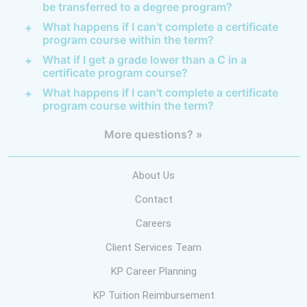
be transferred to a degree program?
What happens if I can't complete a certificate
program course within the term?
What if I get a grade lower than a C in a
certificate program course?
What happens if I can't complete a certificate
program course within the term?
More questions? »
About Us
Contact
Careers
Client Services Team
KP Career Planning
KP Tuition Reimbursement