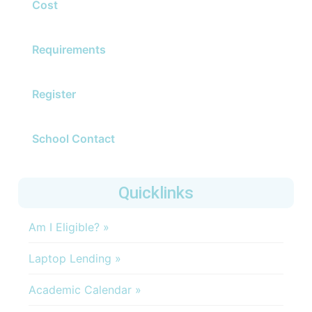
Cost
Requirements
Register
School Contact
Quicklinks
Am I Eligible? »
Laptop Lending »
Academic Calendar »