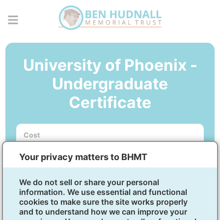
University of Phoenix -
Undergraduate
Certificate
Cost
No out-of-pocket cost.
Your privacy matters to BHMT
Courses
5 to 6-week courses. Program start dates begin
every 5-6 weeks.
We do not sell or share your personal
information. We use essential and functional
cookies to make sure the site works properly
Business Analytics Certificate
and to understand how we can improve your