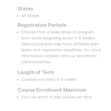
States
All States
Registration Periods
Choose from a wide range of program
start dates beginning every 5-6 weeks.
Select programs may have different start
dates and registration deadlines. For more
information connect with our enrollment
representatives.
Length of Term
Courses run every 5-6 weeks.
Course Enrollment Maximum
You can enroll in one course per term.