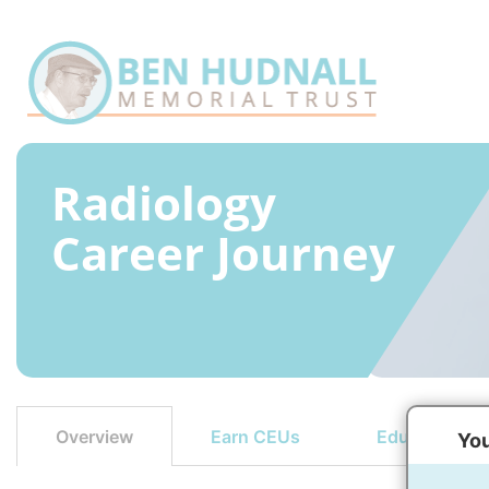
Radiology
Career Journey
Earn CEUs
Education Op
Overview
You