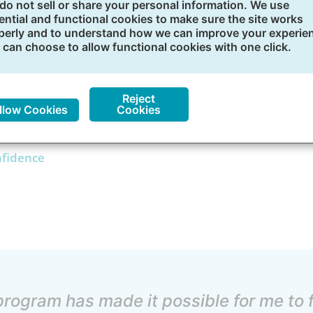
do not sell or share your personal information. We use
rowth
ential and functional cookies to make sure the site works
perly and to understand how we can improve your experie
 can choose to allow functional cookies with one click.
many career growth opportunities you can take advantage 
-paced courses
Reject
llow Cookies
Cookies
nfidence
program has made it possible for me to