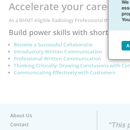
We 
Accelerate your career g
ess
pro
You
As a BHMT-eligible Radiology Professional there are 
Build power skills with short, self
Become a Successful Collaborator
A
Introductory Written Communication
Professional Written Communication
Thinking Critically: Drawing Conclusions with Co
Communicating Effectively with Customers
About Us
"This 
Contact