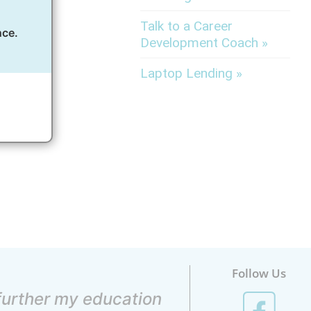
Talk to a Career
nce.
Development Coach »
of.
Laptop Lending »
Follow Us
 further my education