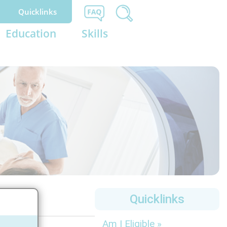
Quicklinks
Education
Skills
Quicklinks
Am I Eligible »