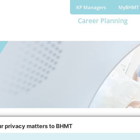
KP Managers
MyBHMT
Career Planning
portunities
Resources
r privacy matters to BHMT